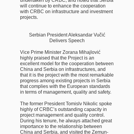
undertaken by CRBC, and noted that Serbia
will continue to enhance the cooperation
with CRBC on infrastructure and investment
projects.
Serbian President Aleksandar Vučić
Delivers Speech
Vice Prime Minister Zorana Mihajlović
highly praised that the Project is an
excellent model for the cooperation between
China and Serbia on infrastructures, and
that it is the project with the most remarkable
progress among existing projects in Serbia
that complies with the European standards
in terms of management, quality and safety.
The former President Tomislv Nikolic spoke
highly of CRBC’s outstanding capacity in
project management and quality control.
During his tenure, he always attached great
importance to the relationship between
China and Serbia, and visited the Zemun-