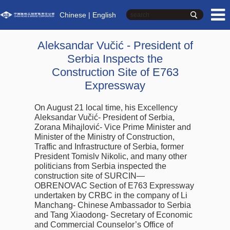
Chinese
| English
Aleksandar Vučić - President of
Serbia Inspects the
Construction Site of E763
Expressway
On August 21 local time, his Excellency
Aleksandar Vučić- President of Serbia,
Zorana Mihajlović- Vice Prime Minister and
Minister of the Ministry of Construction,
Traffic and Infrastructure of Serbia, former
President Tomislv Nikolic, and many other
politicians from Serbia inspected the
construction site of SURCIN—
OBRENOVAC Section of E763 Expressway
undertaken by CRBC in the company of Li
Manchang- Chinese Ambassador to Serbia
and Tang Xiaodong- Secretary of Economic
and Commercial Counselor’s Office of