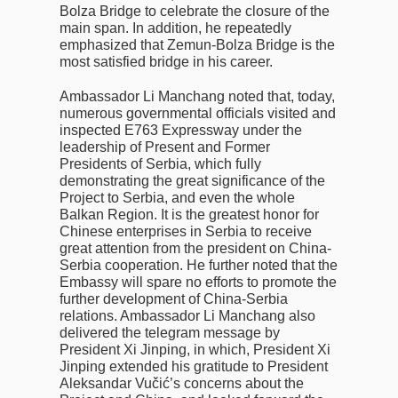
Bolza Bridge to celebrate the closure of the
main span. In addition, he repeatedly
emphasized that Zemun-Bolza Bridge is the
most satisfied bridge in his career.
Ambassador Li Manchang noted that, today,
numerous governmental officials visited and
inspected E763 Expressway under the
leadership of Present and Former
Presidents of Serbia, which fully
demonstrating the great significance of the
Project to Serbia, and even the whole
Balkan Region. It is the greatest honor for
Chinese enterprises in Serbia to receive
great attention from the president on China-
Serbia cooperation. He further noted that the
Embassy will spare no efforts to promote the
further development of China-Serbia
relations. Ambassador Li Manchang also
delivered the telegram message by
President Xi Jinping, in which, President Xi
Jinping extended his gratitude to President
Aleksandar Vučić’s concerns about the