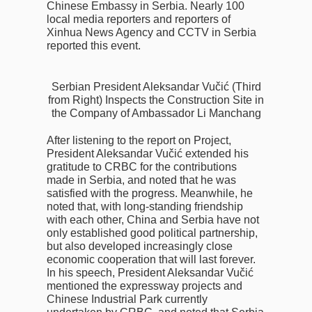
Chinese Embassy in Serbia. Nearly 100
local media reporters and reporters of
Xinhua News Agency and CCTV in Serbia
reported this event.
Serbian President Aleksandar Vučić (Third
from Right) Inspects the Construction Site in
the Company of Ambassador Li Manchang
After listening to the report on Project,
President Aleksandar Vučić extended his
gratitude to CRBC for the contributions
made in Serbia, and noted that he was
satisfied with the progress. Meanwhile, he
noted that, with long-standing friendship
with each other, China and Serbia have not
only established good political partnership,
but also developed increasingly close
economic cooperation that will last forever.
In his speech, President Aleksandar Vučić
mentioned the expressway projects and
Chinese Industrial Park currently