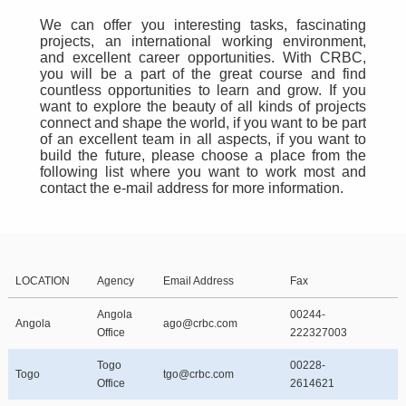
We can offer you interesting tasks, fascinating
projects, an international working environment,
and excellent career opportunities. With CRBC,
you will be a part of the great course and find
countless opportunities to learn and grow. If you
want to explore the beauty of all kinds of projects
connect and shape the world, if you want to be part
of an excellent team in all aspects, if you want to
build the future, please choose a place from the
following list where you want to work most and
contact the e-mail address for more information.
LOCATION
Agency
Email Address
Fax
Angola
00244-
Angola
ago@crbc.com
Office
222327003
Togo
00228-
Togo
tgo@crbc.com
Office
2614621