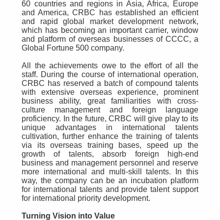
60 countries and regions in Asia, Africa, Europe
and America, CRBC has established an efficient
and rapid global market development network,
which has becoming an important carrier, window
and platform of overseas businesses of CCCC, a
Global Fortune 500 company.
All the achievements owe to the effort of all the
staff. During the course of international operation,
CRBC has reserved a batch of compound talents
with extensive overseas experience, prominent
business ability, great familiarities with cross-
culture management and foreign language
proficiency. In the future, CRBC will give play to its
unique advantages in international talents
cultivation, further enhance the training of talents
via its overseas training bases, speed up the
growth of talents, absorb foreign high-end
business and management personnel and reserve
more international and multi-skill talents. In this
way, the company can be an incubation platform
for international talents and provide talent support
for international priority development.
Turning Vision into Value