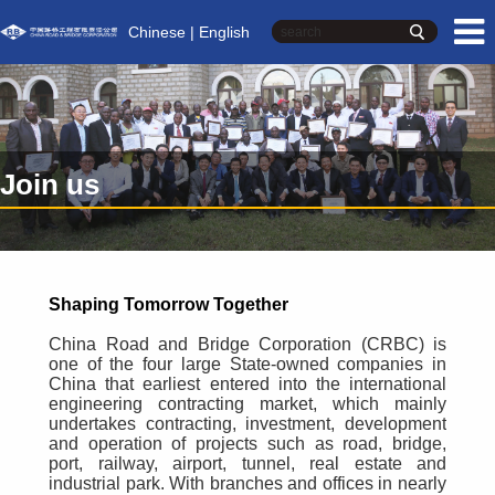
Chinese
| English
Join us
Shaping Tomorrow Together
China Road and Bridge Corporation (CRBC) is
one of the four large State-owned companies in
China that earliest entered into the international
engineering contracting market, which mainly
undertakes contracting, investment, development
and operation of projects such as road, bridge,
port, railway, airport, tunnel, real estate and
industrial park. With branches and offices in nearly