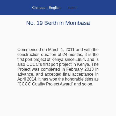
Chinese
| English
No. 19 Berth in Mombasa
Commenced on March 1, 2011 and with the
construction duration of 24 months, it is the
first port project of Kenya since 1984, and is
also CCCC’s first port project in Kenya. The
Project was completed in February 2013 in
advance, and accepted final acceptance in
April 2014. It has won the honorable titles as
“CCCC Quality Project Award” and so on.