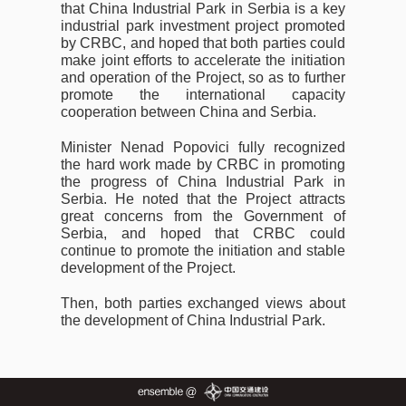
that China Industrial Park in Serbia is a key
industrial park investment project promoted
by CRBC, and hoped that both parties could
make joint efforts to accelerate the initiation
and operation of the Project, so as to further
promote the international capacity
cooperation between China and Serbia.
Minister Nenad Popovici fully recognized
the hard work made by CRBC in promoting
the progress of China Industrial Park in
Serbia. He noted that the Project attracts
great concerns from the Government of
Serbia, and hoped that CRBC could
continue to promote the initiation and stable
development of the Project.
Then, both parties exchanged views about
the development of China Industrial Park.