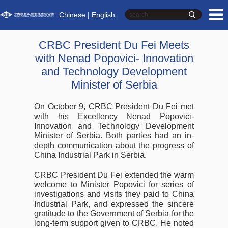
Chinese
| English
CRBC President Du Fei Meets
with Nenad Popovici- Innovation
and Technology Development
Minister of Serbia
On October 9, CRBC President Du Fei met
with his Excellency Nenad Popovici-
Innovation and Technology Development
Minister of Serbia. Both parties had an in-
depth communication about the progress of
China Industrial Park in Serbia.
CRBC President Du Fei extended the warm
welcome to Minister Popovici for series of
investigations and visits they paid to China
Industrial Park, and expressed the sincere
gratitude to the Government of Serbia for the
long-term support given to CRBC. He noted