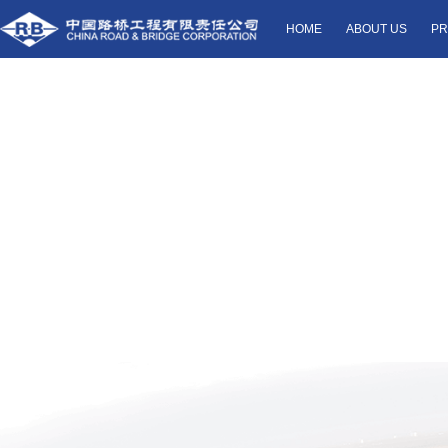
HOME
ABOUT US
PR