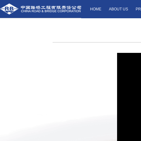
HOME
ABOUT US
PR