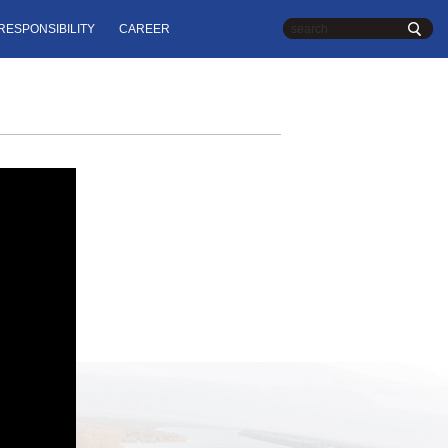
RESPONSIBILITY
CAREER
Chinese
| English