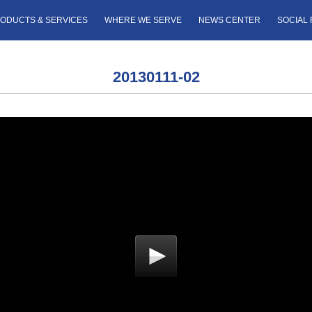
ODUCTS & SERVICES
WHERE WE SERVE
NEWS CENTER
SOCIAL 
20130111-02