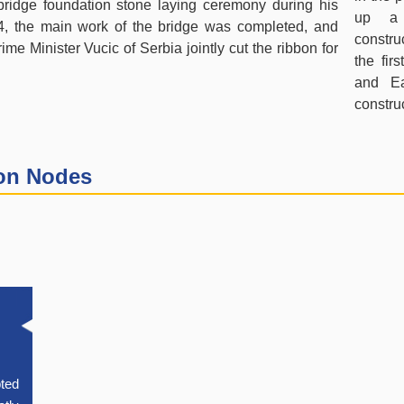
ridge foundation stone laying ceremony during his
up a 
14, the main work of the bridge was completed, and
construc
me Minister Vucic of Serbia jointly cut the ribbon for
the fir
and Ea
constru
ion Nodes
pted