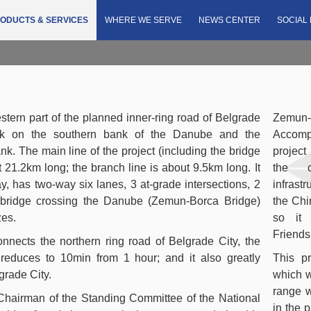
e with Accompanying Roads Project
ODUCTS & SERVICES
WHERE WE SERVE
NEWS CENTER
SOCIAL 
estern part of the planned inner-ring road of Belgrade
Zemu
park on the southern bank of the Danube and the
Accompa
nk. The main line of the project (including the bridge
project
21.2km long; the branch line is about 9.5km long. It
the c
, has two-way six lanes, 3 at-grade intersections, 2
infrast
 bridge crossing the Danube (Zemun-Borca Bridge)
the Chi
zes.
so it 
Friends
connects the northern ring road of Belgrade City, the
me reduces to 10min from 1 hour; and it also greatly
This pr
lgrade City.
which w
range w
Chairman of the Standing Committee of the National
in the p