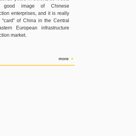
good image of Chinese
tion enterprises, and it is really
st “card” of China in the Central
stern European infrastructure
ction market.
more