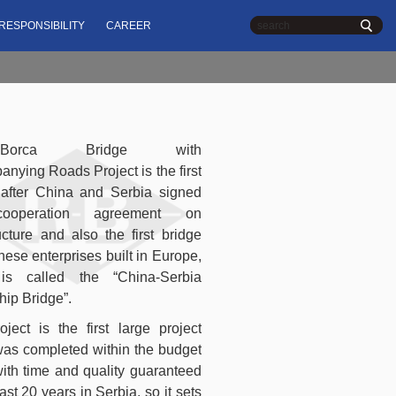
,
RESPONSIBILITY
CAREER
Serbia
Chinese
| English
n-Borca Bridge with
nying Roads Project is the first
 after China and Serbia signed
ooperation agreement on
ructure and also the first bridge
nese enterprises built in Europe,
is called the “China-Serbia
hip Bridge”.
oject is the first large project
as completed within the budget
ith time and quality guaranteed
ast 20 years in Serbia, so it sets