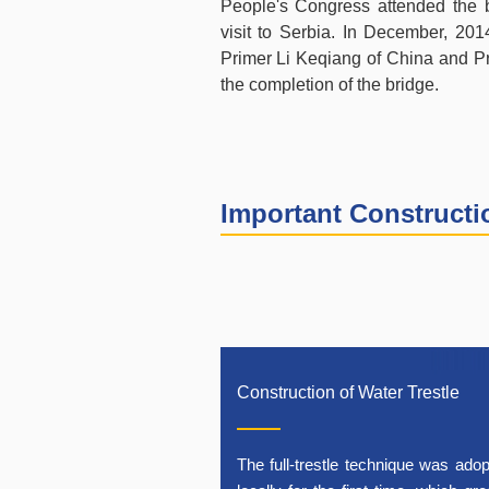
People's Congress attended the b
visit to Serbia. In December, 20
Primer Li Keqiang of China and Pri
the completion of the bridge.
Important Construct
Construction of Water Trestle
The full-trestle technique was ado