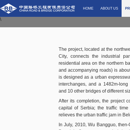
Zemun-Borca Bridg
HOME
ABOUT US
PR
\
The project, located at the northw
City, connects the industrial 
residential area on the northern ba
and accompanying roads) is about 
is designed as a urban expressway
interchanges, and a 1482m-long
and 10 other bridges of different si
After its completion, the project 
capital of Serbia; the traffic ti
relieves the urban traffic jam in Be
In July, 2010, Wu Bangguo, then-